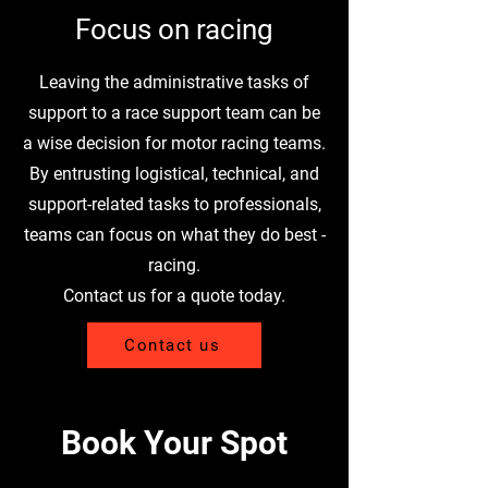
Focus on racing
Leaving the administrative tasks of
support to a race support team can be
a wise decision for motor racing teams.
By entrusting logistical, technical, and
support-related tasks to professionals,
teams can focus on what they do best -
racing.
Contact us for a quote today.
Contact us
Book Your Spot