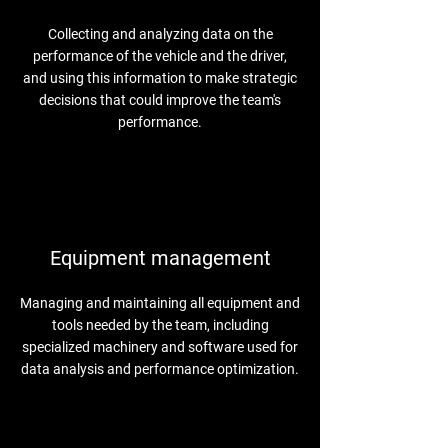
Collecting and analyzing data on the
performance of the vehicle and the driver,
and using this information to make strategic
decisions that could improve the team's
performance.
Equipment management
Managing and maintaining all equipment and
tools needed by the team, including
specialized machinery and software used for
data analysis and performance optimization.