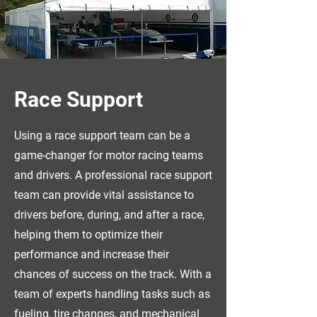
Race Support
Using a race support team can be a
game-changer for motor racing teams
and drivers. A professional race support
team can provide vital assistance to
drivers before, during, and after a race,
helping them to optimize their
performance and increase their
chances of success on the track. With a
team of experts handling tasks such as
fueling, tire changes, and mechanical