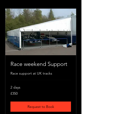
Race weekend Support
Race support at UK tracks
2 days
350
£350
British
pounds
Request to Book