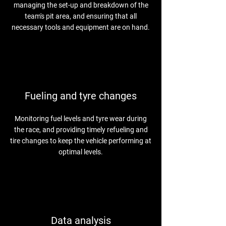
managing the set-up and breakdown of the
team's pit area, and ensuring that all
necessary tools and equipment are on hand.
Fueling and tyre changes
Monitoring fuel levels and tyre wear during
the race, and providing timely refueling and
tire changes to keep the vehicle performing at
optimal levels.
Data analysis