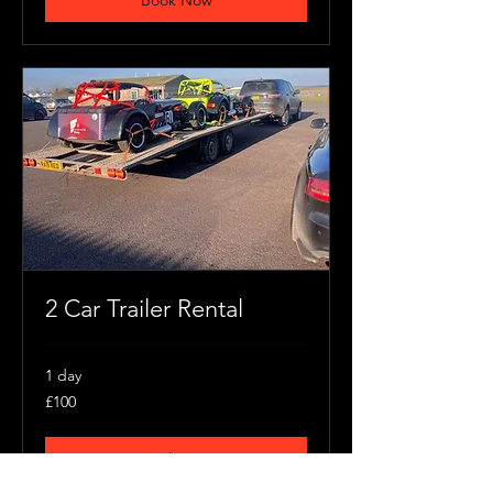
Book Now
2 Car Trailer Rental
1 day
100
£100
British
pounds
Book Now