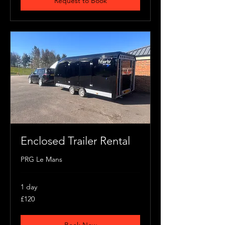
Request to Book
Enclosed Trailer Rental
PRG Le Mans
1 day
120
£120
British
pounds