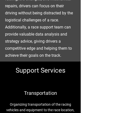
repairs, drivers can focus on their
driving without being distracted by the
logistical challenges of a race.
Additionally, a race support team can
provide valuable data analysis and
strategy advice, giving drivers a
competitive edge and helping them to
achieve their goals on the track.
Support Services
Transportation
Organizing transportation of the racing
vehicles and equipment to the race location,