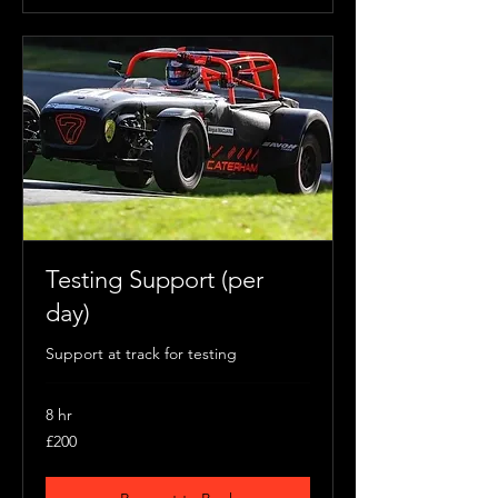
Testing Support (per
day)
Support at track for testing
8 hr
200
£200
British
pounds