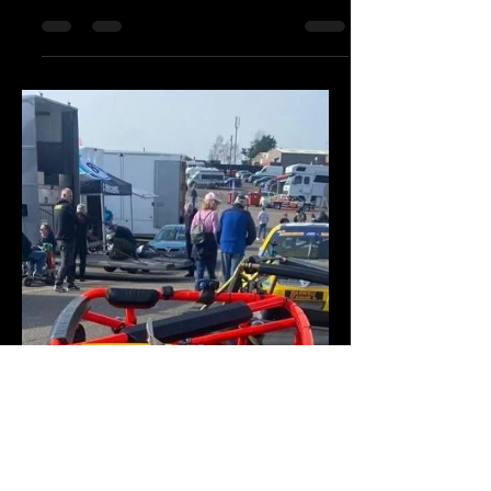
A great trip up to croft circuit,
transporting two caterham 420r for a
midweek test session! Good luck to
the drivers!