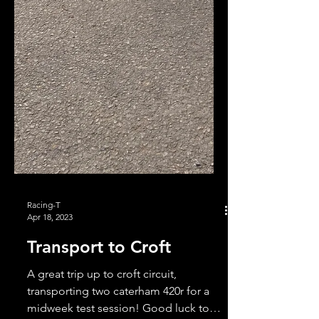
Racing-T
Apr 18, 2023
Transport to Croft