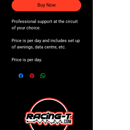
Buy Now
Professional support at the circuit 
of your choice. 
Price is per day and includes set up 
of awnings, data centre, etc.
Price is per day.