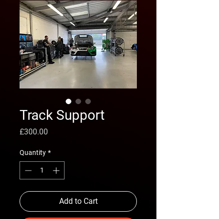
Track Support
Price
£300.00
Quantity
*
Add to Cart