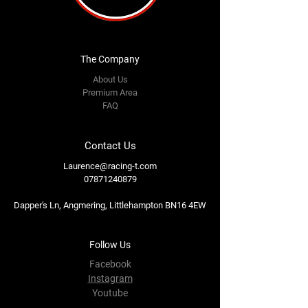
The Company
About Us
Premium Area
FAQ
Contact Us
Laurence@racing-t.com
07871240879
Dapper's Ln, Angmering, Littlehampton BN16 4EW
Follow Us
Facebook
Instagram
Youtube