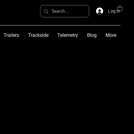
Log In
Trailers
Trackside
Telemetry
Blog
More
More actions
Follow