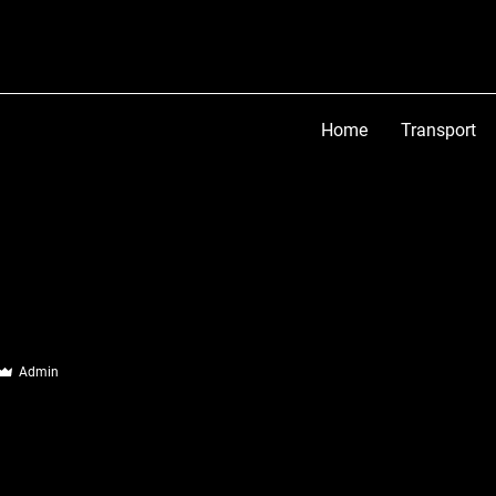
Home
Transport
Admin