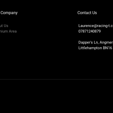
 Company
Contact Us
ut Us
Laurence@racing-t.
mium Area
07871240879
Dapper's Ln, Angmer
Littlehampton BN16