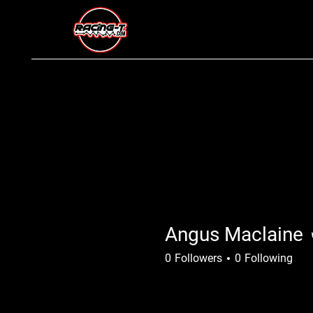
Angus Maclaine
0
Followers
0
Following