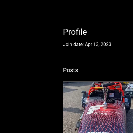
Profile
Join date: Apr 13, 2023
Posts