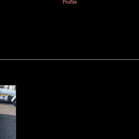
Profile