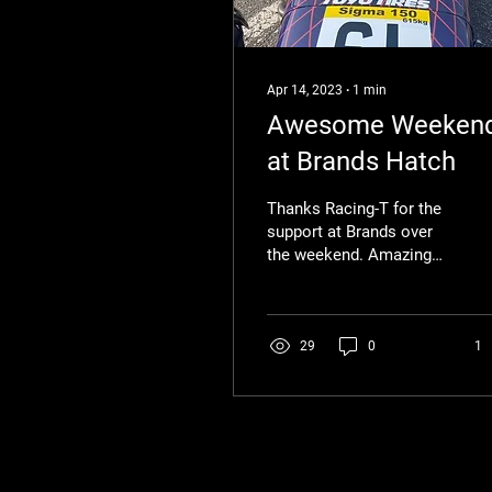
Apr 14, 2023
∙
1
min
Awesome Weeken
at Brands Hatch
Thanks Racing-T for the
support at Brands over
the weekend. Amazing
support and securing my
first podium of the
championship!
29
0
1