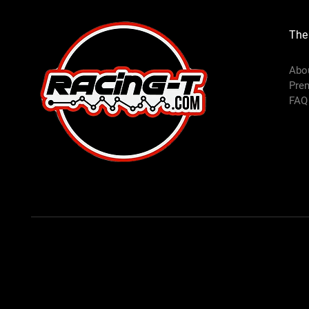
The
Abo
Pre
FAQ