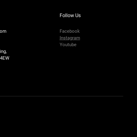
Follow Us
com
Facebook
Instagram
Youtube
ing,
 4EW